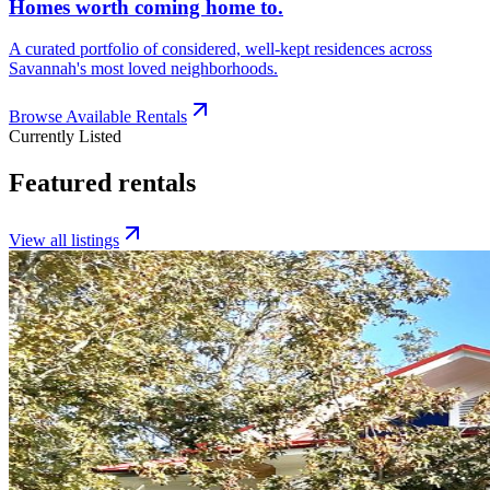
Homes worth coming home to.
A curated portfolio of considered, well-kept residences across
Savannah's most loved neighborhoods.
Browse Available Rentals
Currently Listed
Featured rentals
View all listings