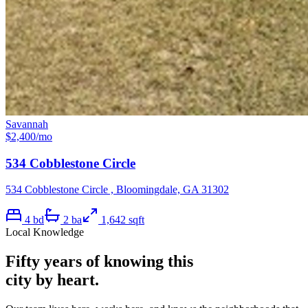
Savannah
$
2,400
/mo
534 Cobblestone Circle
534 Cobblestone Circle , Bloomingdale, GA 31302
4
bd
2
ba
1,642
sqft
Local Knowledge
Fifty years of knowing this
city by heart.