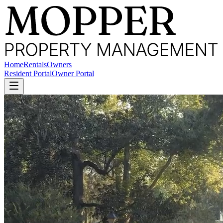
Home
Rentals
Owners
Resident Portal
Owner Portal