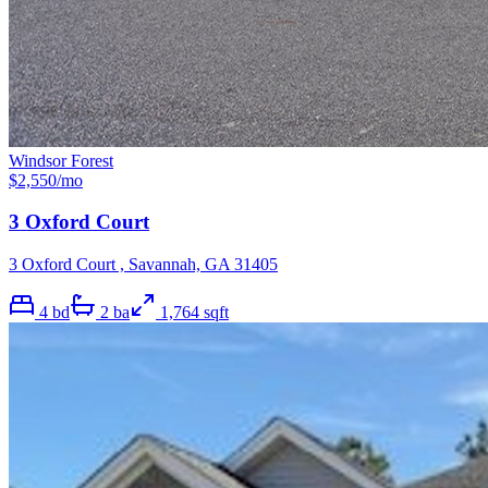
Windsor Forest
$
2,550
/mo
3 Oxford Court
3 Oxford Court , Savannah, GA 31405
4
bd
2
ba
1,764
sqft