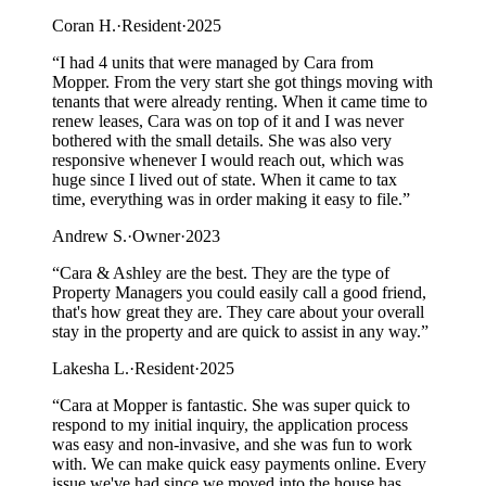
Coran H.
·
Resident
·
2025
“
I had 4 units that were managed by Cara from
Mopper. From the very start she got things moving with
tenants that were already renting. When it came time to
renew leases, Cara was on top of it and I was never
bothered with the small details. She was also very
responsive whenever I would reach out, which was
huge since I lived out of state. When it came to tax
time, everything was in order making it easy to file.
”
Andrew S.
·
Owner
·
2023
“
Cara & Ashley are the best. They are the type of
Property Managers you could easily call a good friend,
that's how great they are. They care about your overall
stay in the property and are quick to assist in any way.
”
Lakesha L.
·
Resident
·
2025
“
Cara at Mopper is fantastic. She was super quick to
respond to my initial inquiry, the application process
was easy and non-invasive, and she was fun to work
with. We can make quick easy payments online. Every
issue we've had since we moved into the house has