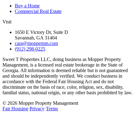
Buy a Home
Commercial Real Estate
Visit
1650 E Victory Dr, Suite D
Savannah, GA 31404
cara@mopperpm.com
(912) 298-0225
Sweet T Properties LLC, doing business as Mopper Property
Management, is a licensed real estate brokerage in the State of
Georgia. All information is deemed reliable but is not guaranteed
and should be independently verified. We conduct business in
accordance with the Federal Fair Housing Act and do not
discriminate on the basis of race, color, religion, sex, disability,
familial status, national origin, or any other basis prohibited by law.
©
2026
Mopper Property Management
Fair Housing
·
Privacy
·
Terms