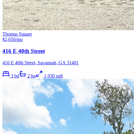
Thomas Square
$
2,650
/mo
416 E 40th Street
416 E 40th Street, Savannah, GA 31401
3
bd
2
ba
1,930
sqft