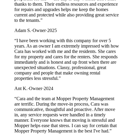
thanks to them. Their endless resources and experience
for repairs and upgrades helps me keep the homes
current and protected while also providing great service
to the tenants.
”
Adam S.
·
Owner
·
2025
“
I have been working with this company for over 5
years. As an owner I am extremely impressed with how
Cara has worked with me and the residents. She cares
for my property and cares for the renters. She responds
immediately and is honest and up front when there are
unexpected situations. Classy, professional, great
company and people that make owning rental
properties less stressful.
”
Ant K.
·
Owner
·
2024
“
Cara and the team at Mopper Property Management
are terrific. During the move-in process, Cara was
communicative, thoughtful and proactive. After move
in, any service requests were handled in a timely
manner. Everyone knows that moving is stressful and
Mopper helps ease that stress. I can say for certain that
Mopper Property Management is the best I've had.
”