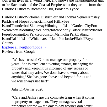
Our team lives here, works here, and knows the neighborhoods that
make Savannah and the Coastal Empire what they are — from the
Historic District to Richmond Hill, Pooler to Tybee.
Historic District
Victorian District
Starland
Thomas Square
Ardsley
Park
Isle of Hope
Pooler
Richmond Hill
Tybee
Island
Thunderbolt
Skidaway
Wilmington Island
Garden City
Port
Wentworth
Bloomingdale
Georgetown
Sandfly
Coffee Bluff
Windsor
Forest
Kensington Park
Gordonston
Magnolia Park
Oatland
Island
Talahi Island
Whitemarsh Island
Pembroke
Ellabell
Bryan
County
Explore all neighborhoods →
Reviews from Google
“
We have trusted Cara to manage our property for
years! She is excellent at vetting tenants, managing the
property and keeping us informed of any repairs or
issues that may arise. We don't have to worry about
anything! She has gone above and beyond for us and
we will always use her!
”
Julie E.
·
Owner
·
2026
“
Cara and Ashley are the complete team when it comes
to property management. They manage several
properties for me — the day to day worries don't exist