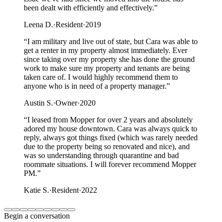
been dealt with efficiently and effectively.
”
Leena D.
·
Resident
·
2019
“
I am military and live out of state, but Cara was able to
get a renter in my property almost immediately. Ever
since taking over my property she has done the ground
work to make sure my property and tenants are being
taken care of. I would highly recommend them to
anyone who is in need of a property manager.
”
Austin S.
·
Owner
·
2020
“
I leased from Mopper for over 2 years and absolutely
adored my house downtown. Cara was always quick to
reply, always got things fixed (which was rarely needed
due to the property being so renovated and nice), and
was so understanding through quarantine and bad
roommate situations. I will forever recommend Mopper
PM.
”
Katie S.
·
Resident
·
2022
Begin a conversation