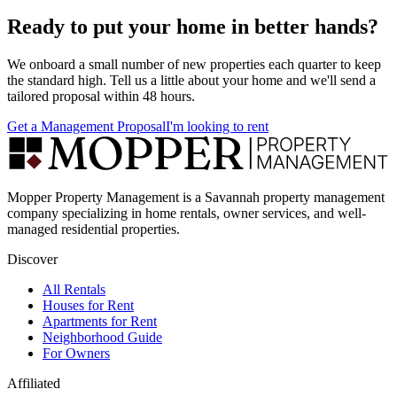
Ready to put your home in better hands?
We onboard a small number of new properties each quarter to keep
the standard high. Tell us a little about your home and we'll send a
tailored proposal within 48 hours.
Get a Management Proposal
I'm looking to rent
Mopper Property Management is a Savannah property management
company specializing in home rentals, owner services, and well-
managed residential properties.
Discover
All Rentals
Houses for Rent
Apartments for Rent
Neighborhood Guide
For Owners
Affiliated