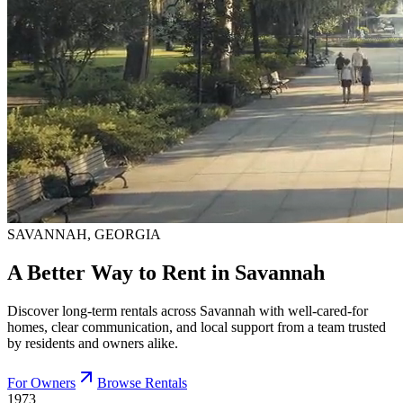
SAVANNAH, GEORGIA
A Better Way to Rent in Savannah
Discover long-term rentals across Savannah with well-cared-for
homes, clear communication, and local support from a team trusted
by residents and owners alike.
For Owners
Browse Rentals
1973