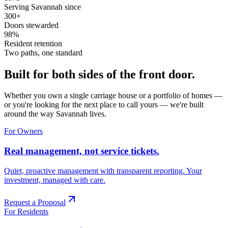
Serving Savannah since
300+
Doors stewarded
98%
Resident retention
Two paths, one standard
Built for both sides of the front door.
Whether you own a single carriage house or a portfolio of homes —
or you're looking for the next place to call yours — we're built
around the way Savannah lives.
For Owners
Real management, not service tickets.
Quiet, proactive management with transparent reporting. Your
investment, managed with care.
Request a Proposal
For Residents